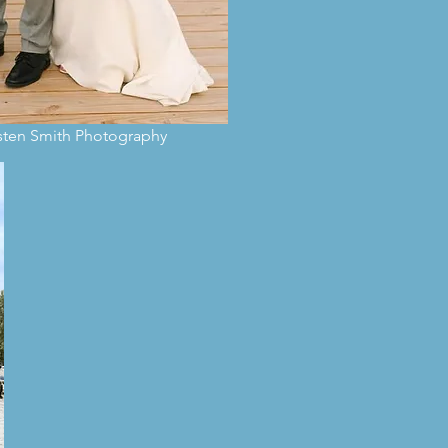
isten Smith Photography