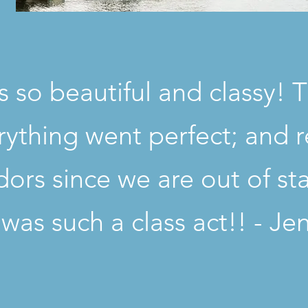
 so beautiful and classy! 
ything went perfect; and r
ndors since we are out of st
t was such a class act!! - Je