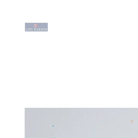
Charlevoix Yacht Club Event Venue is a q
waterfront venue sitting on the edge of
waterfront venues available for rental f
Wedding Options
Event Services
Amenities