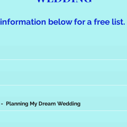
information below for a free list.