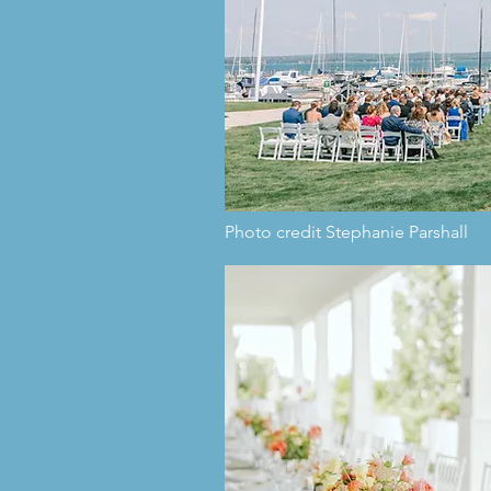
Photo credit Stephanie Parshall