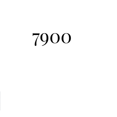
Send Inquiry
7900