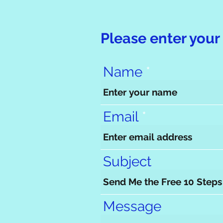
Please enter your 
Name
Email
Subject
Message