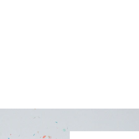
uintessential Northern Michigan facility. A stunning
 Lake Charlevoix with an 80 ft covered porch. One of the few
or a wedding, special occasion or meeting.
Photo Gallery
Availability Calendar
FAQs
Blog
More