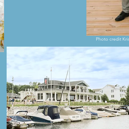
Photo credit Kr