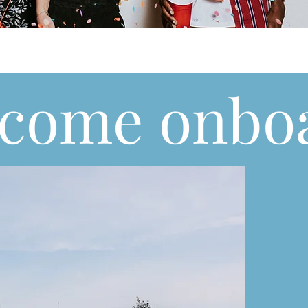
come onbo