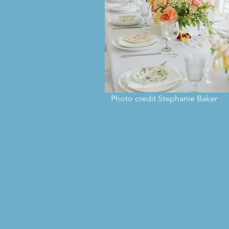
Photo credit Stephanie Baker