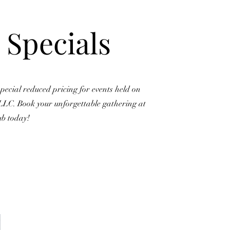
 Specials
pecial reduced pricing for events held on
LLC. Book your unforgettable gathering at
ub today!