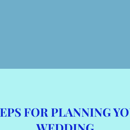
STEPS FOR PLANNING Y
WEDDING