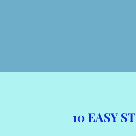
10 EASY 