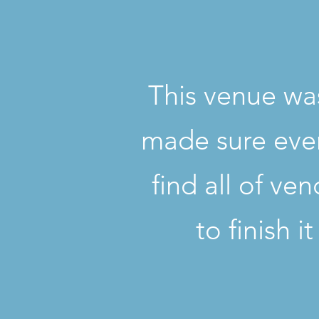
This venue was
made sure ever
find all of ve
to finish i