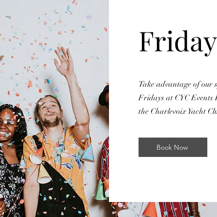
Friday
Take advantage of our s
Fridays at CYC Events 
the Charlevoix Yacht Cl
Book Now