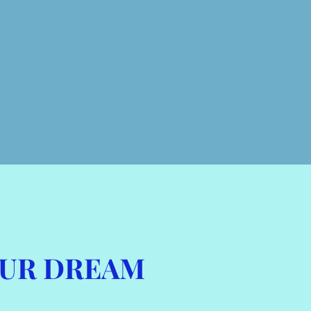
OUR DREAM