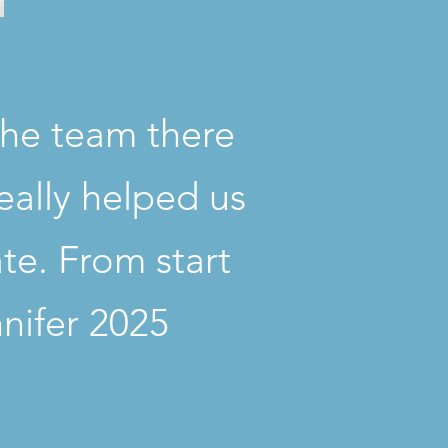
The team there
eally helped us
ate. From start
nnifer 2025