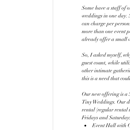
Some have a staff of o
weddings in one day. S
can charge per person
more than one event pe
already offer a small w
So, I asked myself, w
guest count, while util
other intimate gatheri
this is a need that coul
Our new offering is a
Tiny Weddings. Our def
rental (regular rental 
Fridays and Saturdays 
Event Hall with 