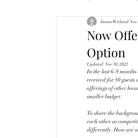
Janna Wieland
Nov 
Now Offe
Option
Updated:
Nov 30, 2022
In the last 6-9 months
received for 50 guests
offerings of other loca
smaller budget.
To share the backgroun
each other as competit
differently. How are w