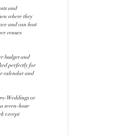
ents and 
chen where they 
ace and can host 
her venues 
er budget and 
ked perfectly for 
our calendar and 
cro-Weddings or 
 a seven-hour 
ek except 