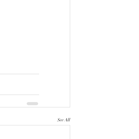
See All