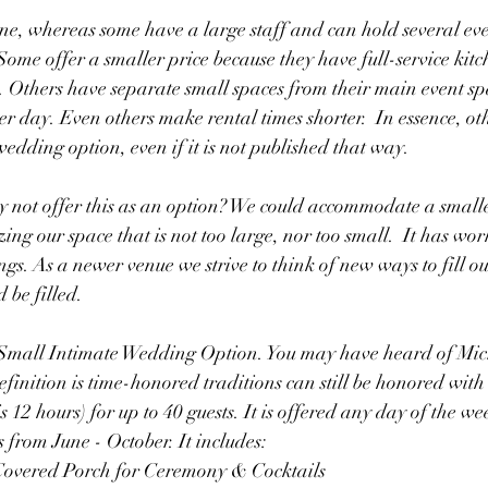
ne, whereas some have a large staff and can hold several ev
ome offer a smaller price because they have full-service kit
. Others have separate small spaces from their main event sp
r day. Even others make rental times shorter.  In essence, ot
edding option, even if it is not published that way. 
hy not offer this as an option? We could accommodate a small
izing our space that is not too large, nor too small.  It has wor
ngs. As a newer venue we strive to think of new ways to fill 
d be filled. 
 Small Intimate Wedding Option. You may have heard of Mi
inition is time-honored traditions can still be honored with
is 12 hours) for up to 40 guests. It is offered any day of the we
from June - October. It includes:
Covered Porch for Ceremony & Cocktails