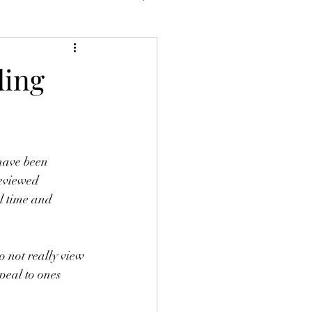
ding
have been 
reviewed 
al time and 
 not really view 
peal to ones 