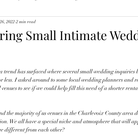
26, 2022
2 min read
ring Small Intimate Wed
 a trend has surfaced where several small wedding inquiries 
 or less. I asked around to some local wedding planners and 
l venues to see if we could help fill this need of a shorter rent
d the majority of us venues in the Charlevoix County area do
ion. We all have a special niche and atmosphere that will ap
e different from each other?