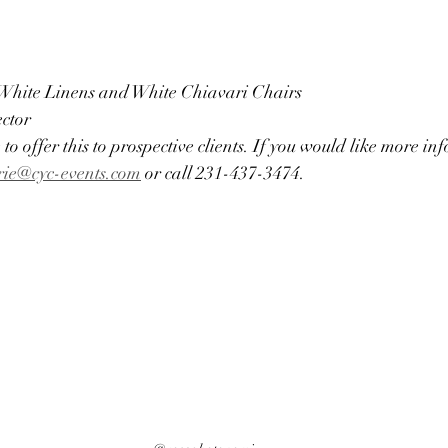
 White Linens and White Chiavari Chairs
ector
 to offer this to prospective clients. If you would like more i
rie@cyc-events.com
 or call 231-437-3474. 