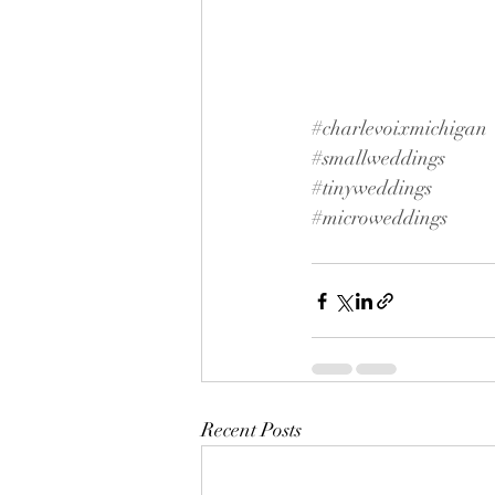
#charlevoixmichigan
#smallweddings
#tinyweddings
#microweddings
Recent Posts