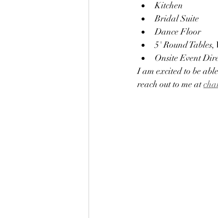
Kitchen 
Bridal Suite
Dance Floor
5' Round Tables,
Onsite Event Dir
I am excited to be able
reach out to me at 
cha