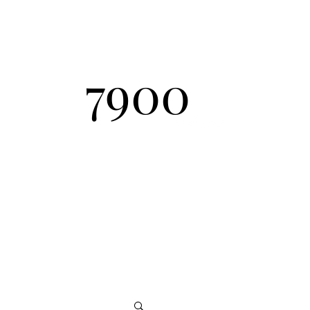
Send Inquiry
7900