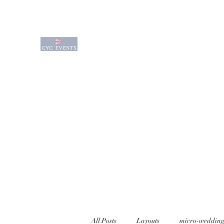
Charlevoix Yacht Club Event Venue is a q
waterfront venue sitting on the edge of
waterfront venues available for rental f
Wedding Options
Event Services
Amenities
All Posts
Layouts
micro-wedding