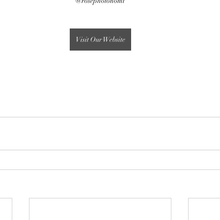
@rosephotonomi
Visit Our Website