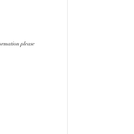
nformation please 