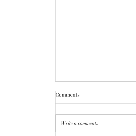
Comments
Write a comment...