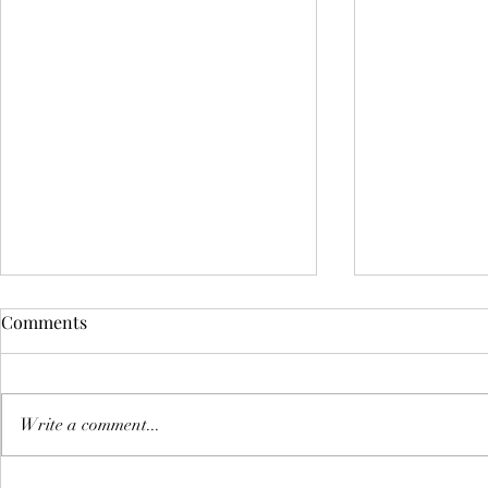
Comments
Write a comment...