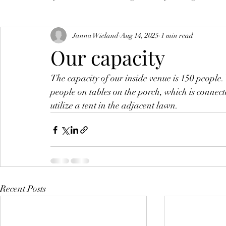
Janna Wieland
Aug 14, 2025
1 min read
Our capacity
The capacity of our inside venue is 150 peopl
people on tables on the porch, which is connec
utilize a tent in the adjacent lawn. 
Recent Posts