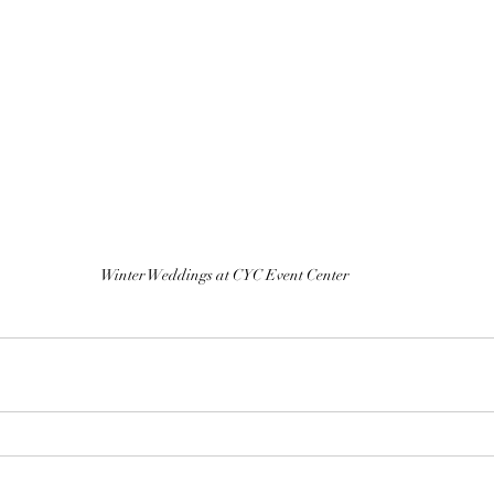
Winter Weddings at CYC Event Center