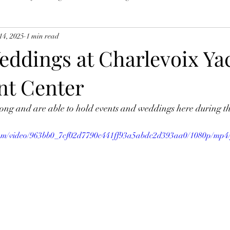
14, 2025
1 min read
eddings at Charlevoix Ya
nt Center
ong and are able to hold events and weddings here during th
c.com/video/963bb0_7cf02d7790c441ff93a5abdc2d393aa0/1080p/mp4/