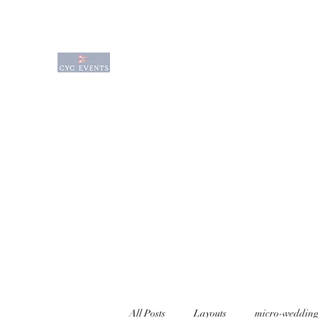
Charlevoix Yacht Club Event Venue is a q
waterfront venue sitting on the edge of
waterfront venues available for rental f
Wedding Options
Event Services
Amenities
All Posts
Layouts
micro-wedding