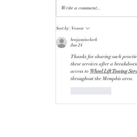
Write a comment...
Discovering Charlevoix Event
Sort by:
Newest
Venues: Your Guide to CYC
benjaminclark
Events in Charlevoix
Jun 24
Thanks for sharing such practic
these services after a breakdow
access to 
Wheel Lift Towing Ser
throughout the Memphis area.
Like
Reply