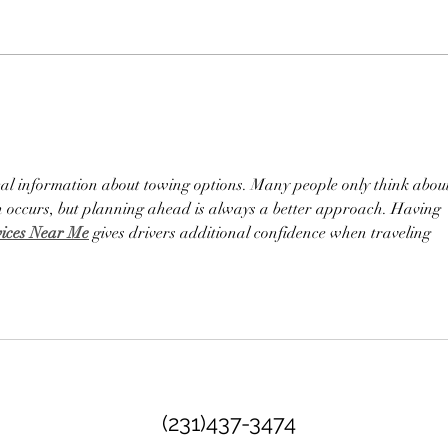
Essential Questions to Ask
Unve
Before Booking a Wedding
Even
Venue - Wedding Venue
Booking Tips
al information about towing options. Many people only think abou
n occurs, but planning ahead is always a better approach. Having 
vices Near Me
 gives drivers additional confidence when traveling 
(231)437-3474