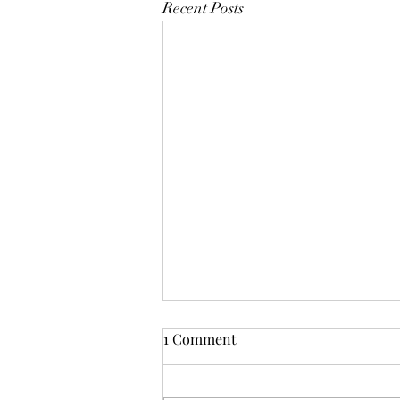
Recent Posts
1 Comment