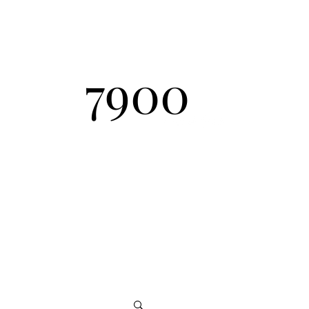
Send Inquiry
7900