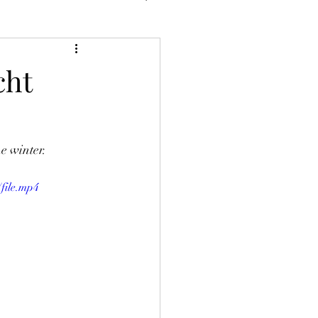
cht
e winter. 
file.mp4