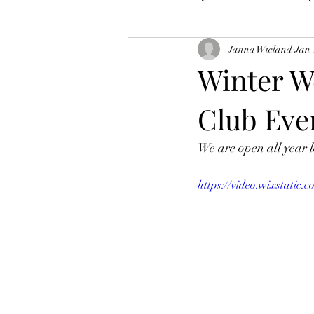
Janna Wieland
Jan 
Winter W
Club Eve
We are open all year l
https://video.wixstati