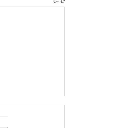
See All